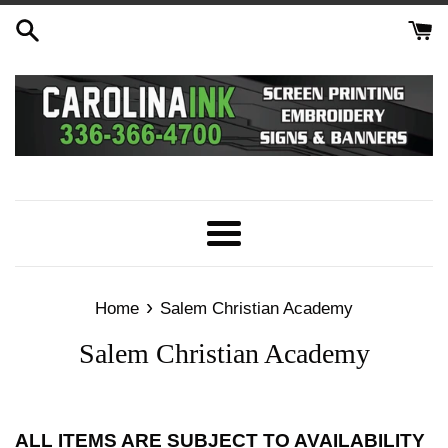
Skip
to
content
Menu
›
Home
Salem Christian Academy
Salem Christian Academy
ALL ITEMS ARE SUBJECT TO AVAILABILITY