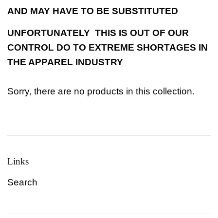
AND MAY HAVE TO BE SUBSTITUTED
UNFORTUNATELY THIS IS OUT OF OUR
CONTROL DO TO EXTREME SHORTAGES IN
THE APPAREL INDUSTRY
Sorry, there are no products in this collection.
Links
Search